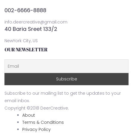
002-6666-8888
info.deercreative@gmail.com
40 Baria Sreet 133/2
NewYork City, US
OUR NEWSLETTER
Subscribe to our mailing list to get the updates to your
email inbox.
Copyright ©2018 DeerCreative.
About
Terms & Conditions
Privacy Policy