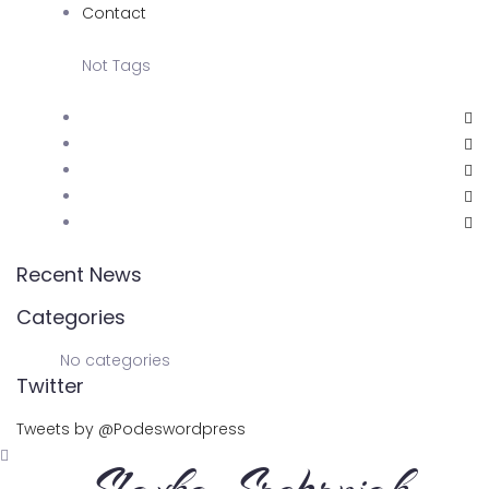
Contact
Not Tags
Recent News
Categories
No categories
Twitter
Tweets by @Podeswordpress
Slavka Srebrnjak