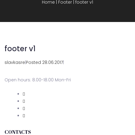
Home
|
Footer
|
footer v1
footer v1
slavkasre
|
Posted 28.06.2017
|
Open hours: 8.00-18.00 Mon-Fri
CONTACTS