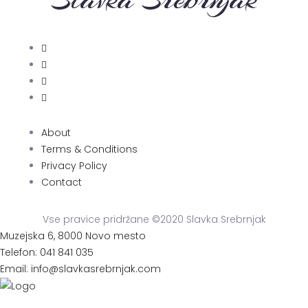
About
Terms & Conditions
Privacy Policy
Contact
Vse pravice pridržane ©2020 Slavka Srebrnjak
Muzejska 6, 8000 Novo mesto
Telefon: 041 841 035
Email: info@slavkasrebrnjak.com